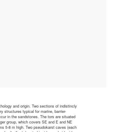
hology and origin. Two sections of indistincly
 structures typical for marine, barrier-
ccur in the sandstones. The tors are situated
larger group, which covers SE and E and NE
orms 5-8 m high. Two pseudokarst caves (each