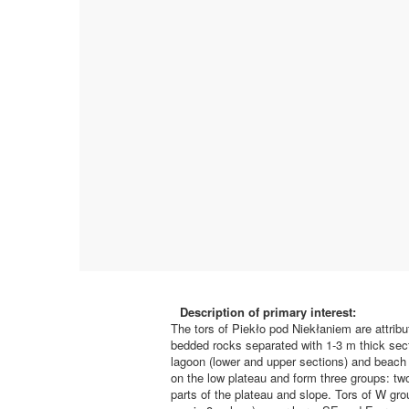
Description of primary interest:
The tors of Piekło pod Niekłaniem are attribu
bedded rocks separated with 1-3 m thick sectio
lagoon (lower and upper sections) and beach (
on the low plateau and form three groups: t
parts of the plateau and slope. Tors of W g