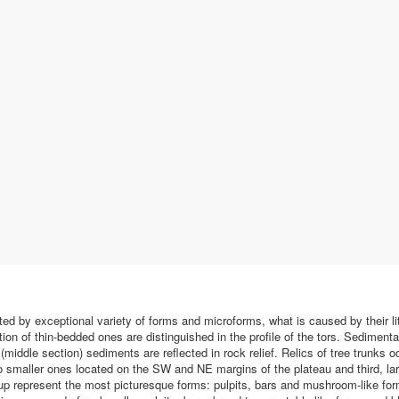
ted by exceptional variety of forms and microforms, what is caused by their lit
n of thin-bedded ones are distinguished in the profile of the tors. Sedimentary
middle section) sediments are reflected in rock relief. Relics of tree trunks o
wo smaller ones located on the SW and NE margins of the plateau and third, 
roup represent the most picturesque forms: pulpits, bars and mushroom-like f