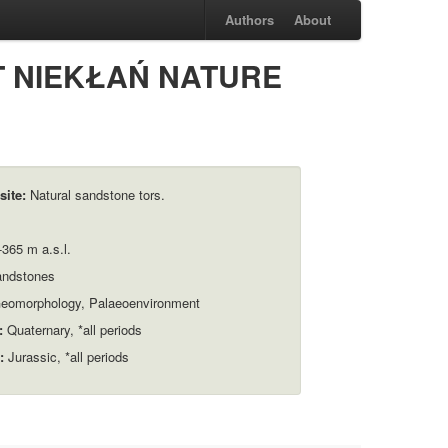
Authors
About
AT NIEKŁAŃ NATURE
site:
Natural sandstone tors.
365 m a.s.l.
ndstones
eomorphology, Palaeoenvironment
:
Quaternary, *all periods
:
Jurassic, *all periods