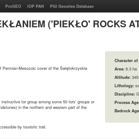
ProGEO
IOP PAN
PGI Geosites Database
EKŁANIEM ('PIEKŁO' ROCKS 
Character of 
f Permian-Mesozoic cover of the Świętokrzyskie
Area:
6.3 ha
Altitude:
345-
Lithology:
sa
Discipline:
G
 instructive tor group among some 50 tors’ groups or
Process Age
ndstones) in the northern and western part of the
Bedrock Age
essible by touristic trail.