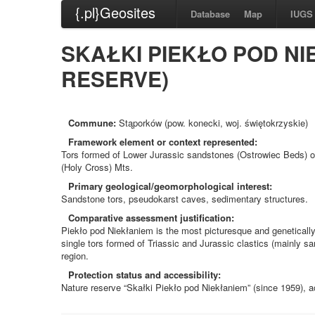
{.pl}Geosites
Database
Map
IUGS
SKAŁKI PIEKŁO POD NI
RESERVE)
Commune:
Stąporków (pow. konecki, woj. świętokrzyskie)
Framework element or context represented:
Tors formed of Lower Jurassic sandstones (Ostrowiec Beds) o
(Holy Cross) Mts.
Primary geological/geomorphological interest:
Sandstone tors, pseudokarst caves, sedimentary structures.
Comparative assessment justification:
Piekło pod Niekłaniem is the most picturesque and genetically
single tors formed of Triassic and Jurassic clastics (mainly sa
region.
Protection status and accessibility:
Nature reserve “Skałki Piekło pod Niekłaniem” (since 1959), acc